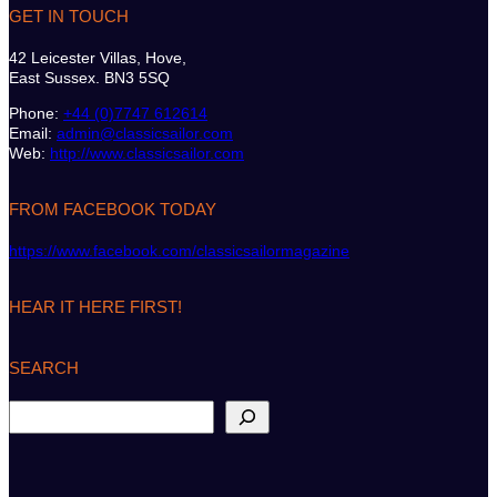
GET IN TOUCH
42 Leicester Villas, Hove,
East Sussex. BN3 5SQ
Phone:
+44 (0)7747 612614
Email:
admin@classicsailor.com
Web:
http://www.classicsailor.com
FROM FACEBOOK TODAY
https://www.facebook.com/classicsailormagazine
HEAR IT HERE FIRST!
SEARCH
S
e
a
r
c