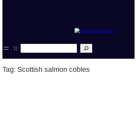
S
e
a
r
Tag:
Scottish salmon cobles
c
h