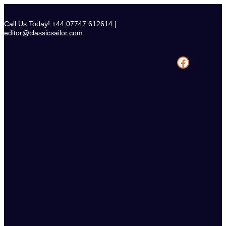
Skip
to
Call Us Today! +44 07747 612614 |
content
editor@classicsailor.com
Facebook