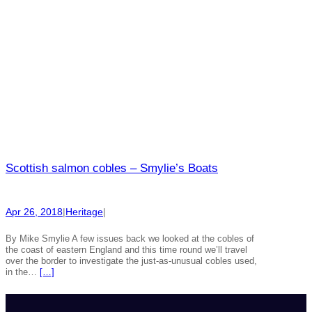
Scottish salmon cobles – Smylie’s Boats
Apr 26, 2018
|
Heritage
|
By Mike Smylie A few issues back we looked at the cobles of
the coast of eastern England and this time round we’ll travel
over the border to investigate the just-as-unusual cobles used,
in the…
[…]