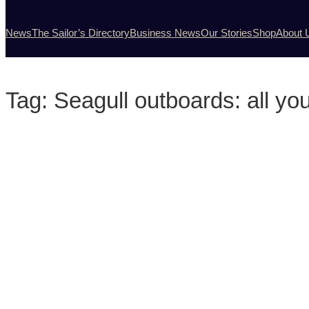
News
The Sailor’s Directory
Business News
Our Stories
Shop
About 
Tag:
Seagull outboards: all you