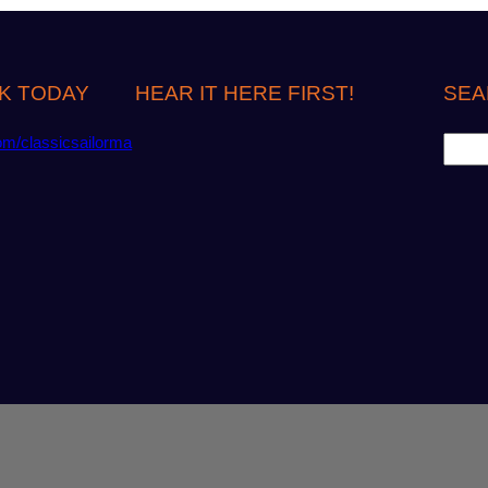
K TODAY
HEAR IT HERE FIRST!
SEA
S
om/classicsailorma
e
a
r
c
h