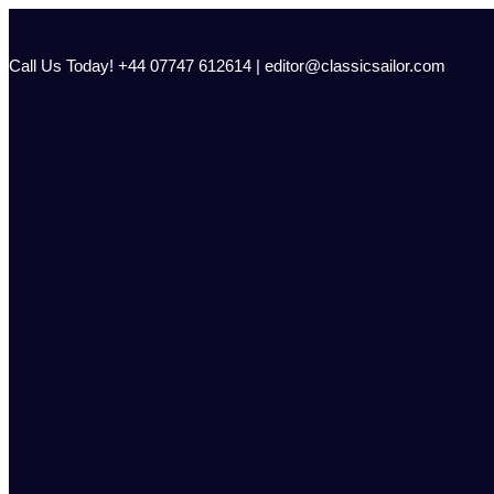
Skip
to
content
Call Us Today! +44 07747 612614 | editor@classicsailor.com