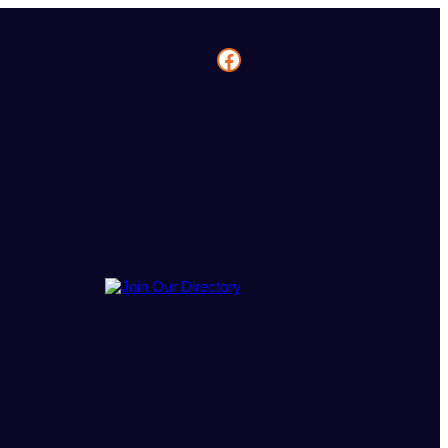
Facebook