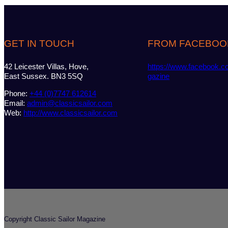
GET IN TOUCH
FROM FACEBOO
42 Leicester Villas, Hove,
https://www.facebook.c
East Sussex. BN3 5SQ
gazine
Phone:
+44 (0)7747 612614
Email:
admin@classicsailor.com
Web:
http://www.classicsailor.com
Copyright Classic Sailor Magazine