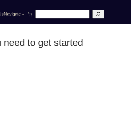
S
Us
Navigate
e
a
r
c
 need to get started
h