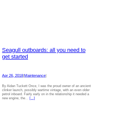
Seagull outboards: all you need to
get started
Apr 26, 2018
|
Maintenance
|
By Aidan Tuckett Once, I was the proud owner of an ancient
clinker launch, possibly wartime vintage, with an even older
petrol inboard. Fairly early on in the relationship it needed a
new engine, the…
[…]