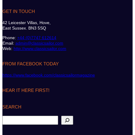
GET IN TOUCH
42 Leicester Villas, Hove,
East Sussex. BN3 5SQ
Phone:
+44 (0)7747 612614
Email:
admin@classicsailor.com
Web:
http://www.classicsailor.com
FROM FACEBOOK TODAY
https://www.facebook.com/classicsailormagazine
HEAR IT HERE FIRST!
SEARCH
S
e
a
r