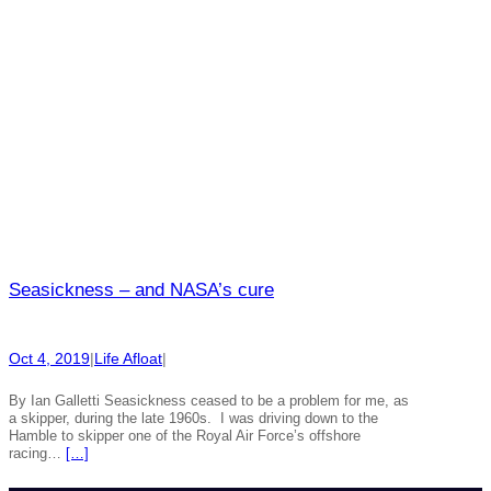
Seasickness – and NASA’s cure
Oct 4, 2019
|
Life Afloat
|
By Ian Galletti Seasickness ceased to be a problem for me, as
a skipper, during the late 1960s. I was driving down to the
Hamble to skipper one of the Royal Air Force’s offshore
racing…
[…]