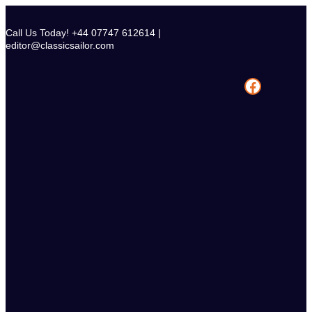
Skip
to
Call Us Today! +44 07747 612614 |
content
editor@classicsailor.com
Facebook