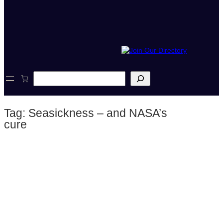
S
e
a
r
Tag:
Seasickness – and NASA’s
c
h
cure