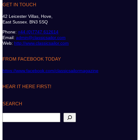
GET IN TOUCH
42 Leicester Villas, Hove,
East Sussex. BN3 5SQ
Phone:
+44 (0)7747 612614
Email:
admin@classicsailor.com
Web:
http://www.classicsailor.com
FROM FACEBOOK TODAY
https://www.facebook.com/classicsailormagazine
HEAR IT HERE FIRST!
SEARCH
S
e
a
r
c