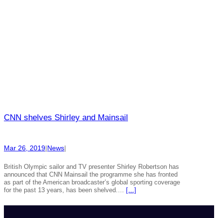
CNN shelves Shirley and Mainsail
Mar 26, 2019
|
News
|
British Olympic sailor and TV presenter Shirley Robertson has
announced that CNN Mainsail the programme she has fronted
as part of the American broadcaster’s global sporting coverage
for the past 13 years, has been shelved.…
[…]