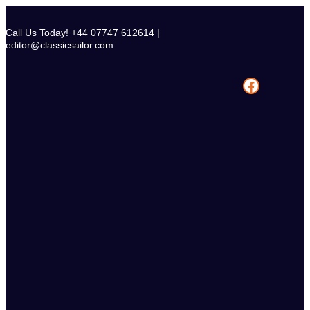
Skip
to
Call Us Today! +44 07747 612614 |
content
editor@classicsailor.com
Facebook