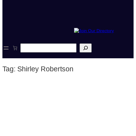
S
e
a
r
Tag:
Shirley Robertson
c
h