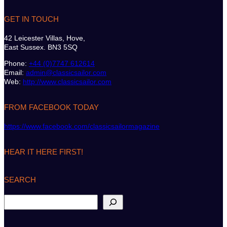
GET IN TOUCH
42 Leicester Villas, Hove,
East Sussex. BN3 5SQ
Phone:
+44 (0)7747 612614
Email:
admin@classicsailor.com
Web:
http://www.classicsailor.com
FROM FACEBOOK TODAY
https://www.facebook.com/classicsailormagazine
HEAR IT HERE FIRST!
SEARCH
S
e
a
r