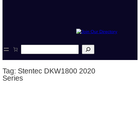
S
e
a
r
Tag:
Stentec DKW1800 2020
c
h
Series