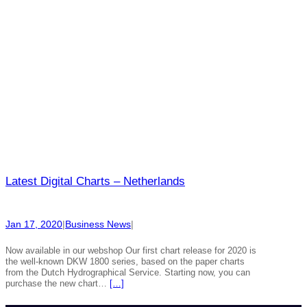
Latest Digital Charts – Netherlands
Jan 17, 2020
|
Business News
|
Now available in our webshop Our first chart release for 2020 is
the well-known DKW 1800 series, based on the paper charts
from the Dutch Hydrographical Service. Starting now, you can
purchase the new chart…
[…]