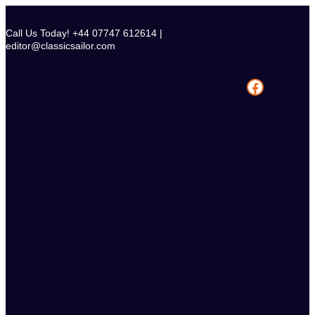
Skip
to
Call Us Today! +44 07747 612614 |
content
editor@classicsailor.com
Facebook