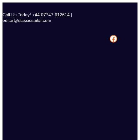
Skip
to
Call Us Today! +44 07747 612614 |
content
editor@classicsailor.com
Facebook