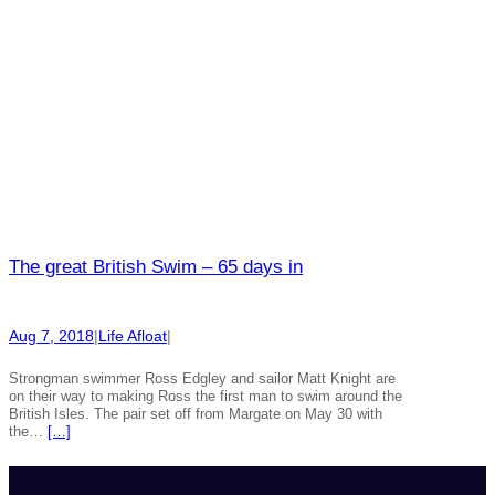
The great British Swim – 65 days in
Aug 7, 2018
|
Life Afloat
|
Strongman swimmer Ross Edgley and sailor Matt Knight are
on their way to making Ross the first man to swim around the
British Isles. The pair set off from Margate on May 30 with
the…
[…]