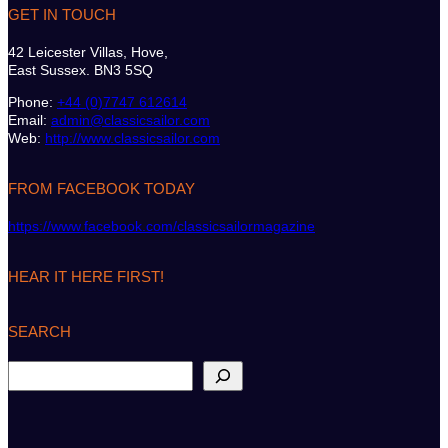
GET IN TOUCH
42 Leicester Villas, Hove,
East Sussex. BN3 5SQ
Phone:
+44 (0)7747 612614
Email:
admin@classicsailor.com
Web:
http://www.classicsailor.com
FROM FACEBOOK TODAY
https://www.facebook.com/classicsailormagazine
HEAR IT HERE FIRST!
SEARCH
S
e
a
r
c