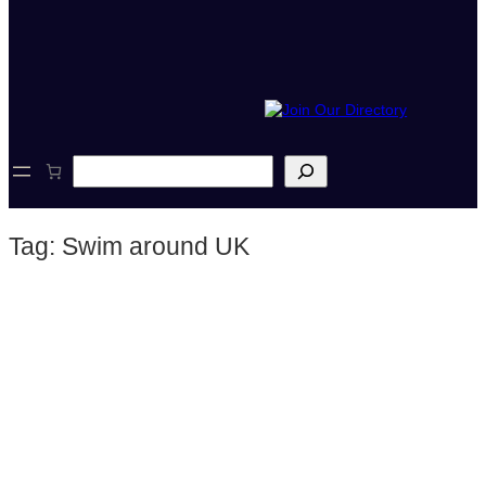
S
e
a
r
Tag:
Swim around UK
c
h