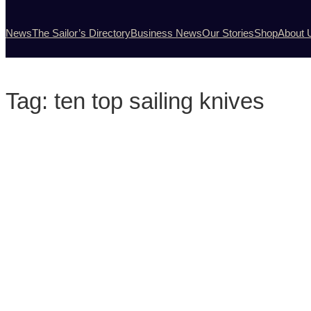
News
The Sailor’s Directory
Business News
Our Stories
Shop
About 
Tag:
ten top sailing knives