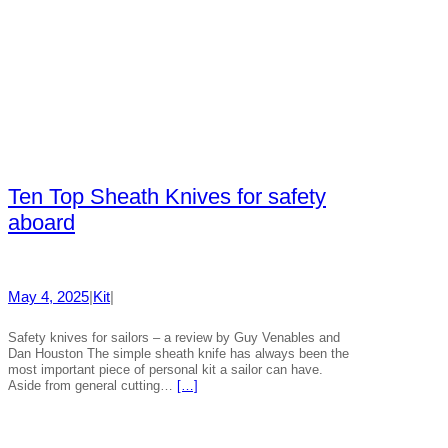
Ten Top Sheath Knives for safety
aboard
May 4, 2025
|
Kit
|
Safety knives for sailors – a review by Guy Venables and
Dan Houston The simple sheath knife has always been the
most important piece of personal kit a sailor can have.
Aside from general cutting…
[…]