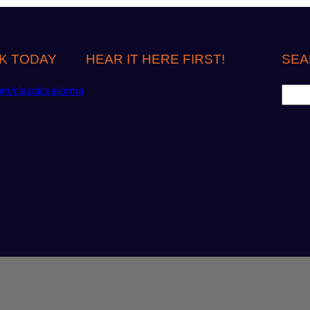
K TODAY
HEAR IT HERE FIRST!
SEA
S
om/classicsailorma
e
a
r
c
h