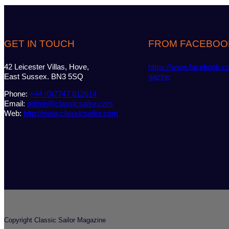
GET IN TOUCH
FROM FACEBOO
42 Leicester Villas, Hove,
https://www.facebook.c
East Sussex. BN3 5SQ
gazine
Phone:
+44 (0)7747 612614
Email:
admin@classicsailor.com
Web:
http://www.classicsailor.com
Copyright Classic Sailor Magazine