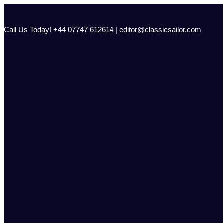
Skip
to
content
Call Us Today! +44 07747 612614 | editor@classicsailor.com