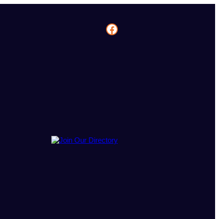
Facebook