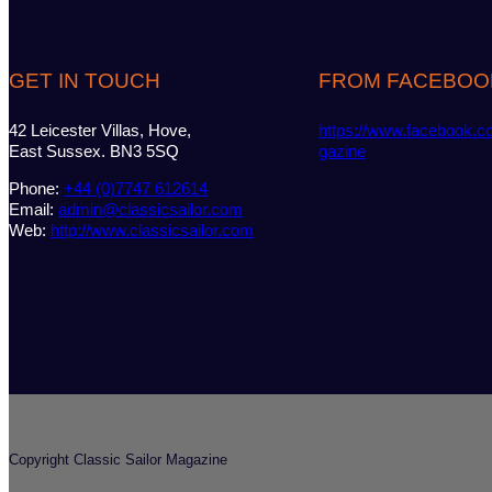
GET IN TOUCH
FROM FACEBOO
42 Leicester Villas, Hove,
https://www.facebook.c
East Sussex. BN3 5SQ
gazine
Phone:
+44 (0)7747 612614
Email:
admin@classicsailor.com
Web:
http://www.classicsailor.com
Copyright Classic Sailor Magazine