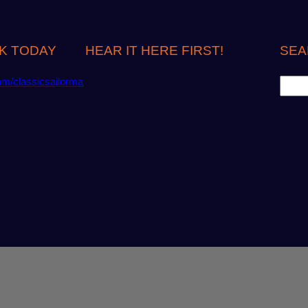
K TODAY
HEAR IT HERE FIRST!
SEA
S
om/classicsailorma
e
a
r
c
h