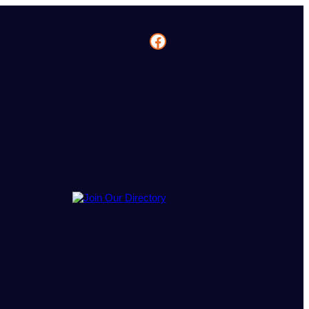
Facebook