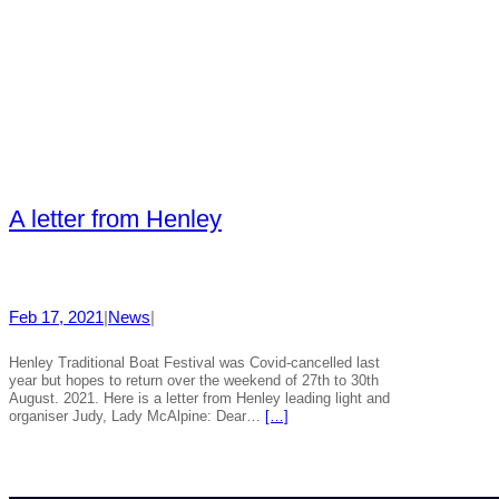
A letter from Henley
Feb 17, 2021
|
News
|
Henley Traditional Boat Festival was Covid-cancelled last
year but hopes to return over the weekend of 27th to 30th
August. 2021. Here is a letter from Henley leading light and
organiser Judy, Lady McAlpine: Dear…
[…]