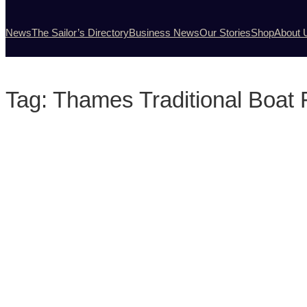
News
The Sailor’s Directory
Business News
Our Stories
Shop
About 
Tag:
Thames Traditional Boat 