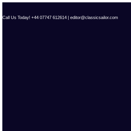
Skip
to
content
Call Us Today! +44 07747 612614 | editor@classicsailor.com