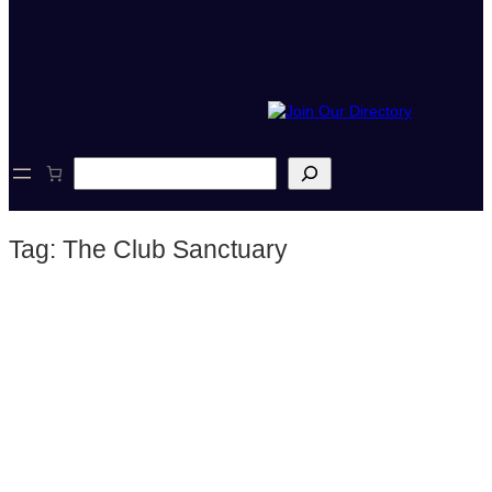
S
e
a
r
Tag:
The Club Sanctuary
c
h