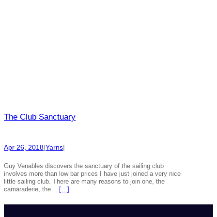
The Club Sanctuary
Apr 26, 2018
|
Yarns
|
Guy Venables discovers the sanctuary of the sailing club
involves more than low bar prices I have just joined a very nice
little sailing club. There are many reasons to join one, the
camaraderie, the…
[…]