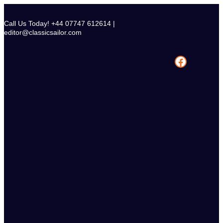
Skip
to
Call Us Today! +44 07747 612614 |
content
editor@classicsailor.com
Facebook