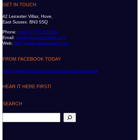
GET IN TOUCH
42 Leicester Villas, Hove,
East Sussex. BN3 5SQ
Phone:
+44 (0)7747 612614
Email:
admin@classicsailor.com
Web:
http://www.classicsailor.com
FROM FACEBOOK TODAY
https://www.facebook.com/classicsailormagazine
HEAR IT HERE FIRST!
SEARCH
S
e
a
r
c