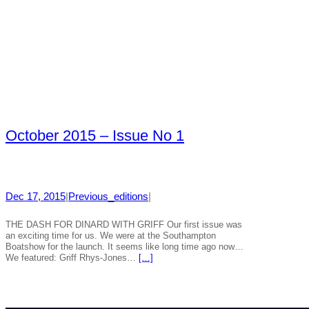
October 2015 – Issue No 1
Dec 17, 2015
|
Previous_editions
|
THE DASH FOR DINARD WITH GRIFF Our first issue was
an exciting time for us. We were at the Southampton
Boatshow for the launch. It seems like long time ago now…
We featured: Griff Rhys-Jones…
[…]