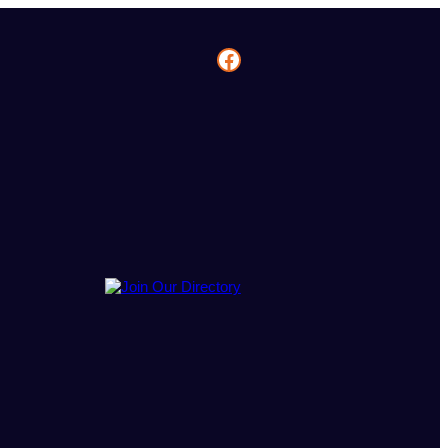
Facebook