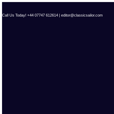
Skip
to
content
Call Us Today! +44 07747 612614 | editor@classicsailor.com