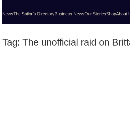
News
The Sailor’s Directory
Business News
Our Stories
Shop
About 
Tag:
The unofficial raid on Bri