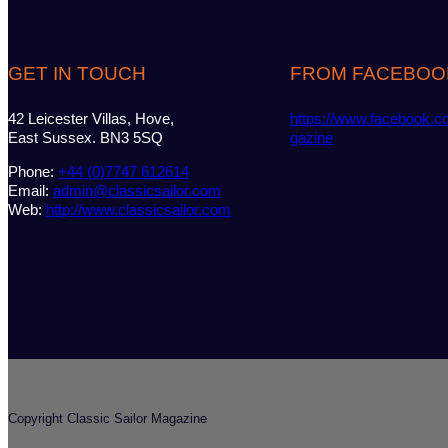
GET IN TOUCH
FROM FACEBOO
42 Leicester Villas, Hove,
https://www.facebook.c
East Sussex. BN3 5SQ
gazine
Phone:
+44 (0)7747 612614
Email:
admin@classicsailor.com
Web:
http://www.classicsailor.com
Copyright Classic Sailor Magazine