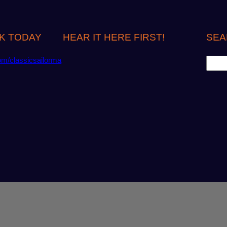
K TODAY
HEAR IT HERE FIRST!
SEA
S
om/classicsailorma
e
a
r
c
h