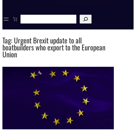
S
e
a
r
Tag:
Urgent Brexit update to all
c
h
boatbuilders who export to the European
Union