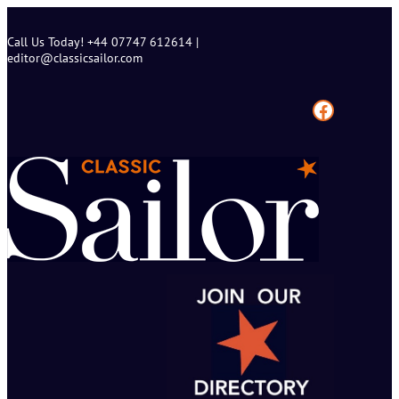
Skip
to
Call Us Today! +44 07747 612614 |
content
editor@classicsailor.com
Facebook