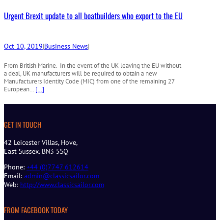
Urgent Brexit update to all boatbuilders who export to the EU
Oct 10, 2019
|
Business News
|
From British Marine. In the event of the UK leaving the EU without
a deal, UK manufacturers will be required to obtain a new
Manufacturers Identity Code (MIC) from one of the remaining 27
European…
[…]
GET IN TOUCH
42 Leicester Villas, Hove,
East Sussex. BN3 5SQ
Phone:
+44 (0)7747 612614
Email:
admin@classicsailor.com
Web:
http://www.classicsailor.com
FROM FACEBOOK TODAY