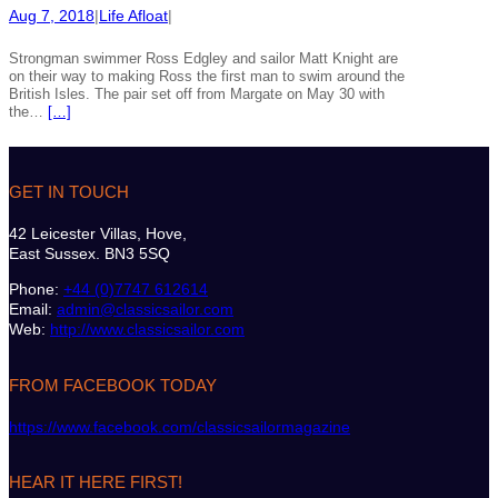
Aug 7, 2018
|
Life Afloat
|
Strongman swimmer Ross Edgley and sailor Matt Knight are
on their way to making Ross the first man to swim around the
British Isles. The pair set off from Margate on May 30 with
the…
[…]
GET IN TOUCH
42 Leicester Villas, Hove,
East Sussex. BN3 5SQ
Phone:
+44 (0)7747 612614
Email:
admin@classicsailor.com
Web:
http://www.classicsailor.com
FROM FACEBOOK TODAY
https://www.facebook.com/classicsailormagazine
HEAR IT HERE FIRST!