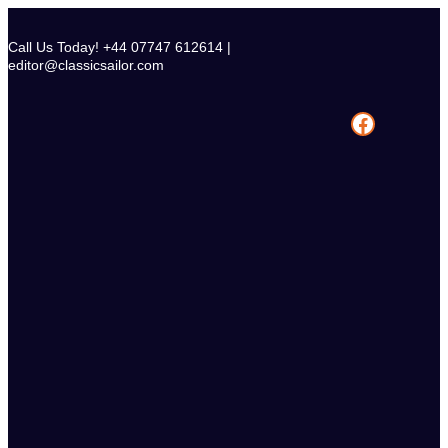
Skip
to
Call Us Today! +44 07747 612614 |
content
editor@classicsailor.com
Facebook