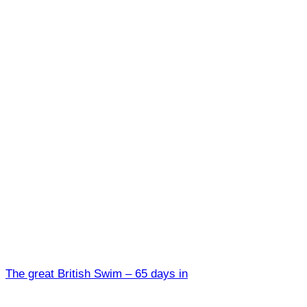
The great British Swim – 65 days in