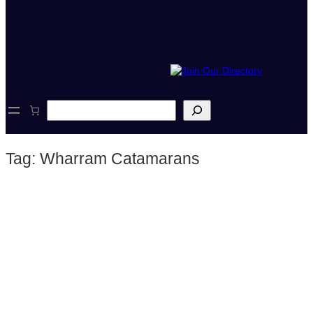
S
e
a
r
Tag:
Wharram Catamarans
c
h