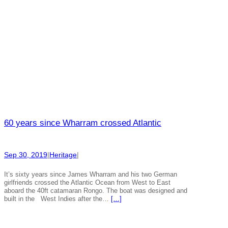
60 years since Wharram crossed Atlantic
Sep 30, 2019
|
Heritage
|
It’s sixty years since James Wharram and his two German
girlfriends crossed the Atlantic Ocean from West to East
aboard the 40ft catamaran Rongo. The boat was designed and
built in the West Indies after the…
[…]