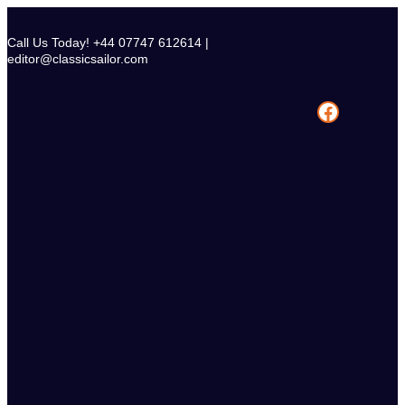
Skip
to
Call Us Today! +44 07747 612614 |
content
editor@classicsailor.com
Facebook