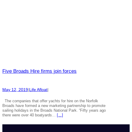
Five Broads Hire firms join forces
May 12, 2019
|
Life Afloat
|
The companies that offer yachts for hire on the Norfolk
Broads have formed a new marketing partnership to promote
sailing holidays in the Broads National Park. “Fifty years ago
there were over 40 boatyards…
[…]