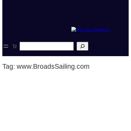
S
e
a
r
Tag:
www.BroadsSailing.com
c
h