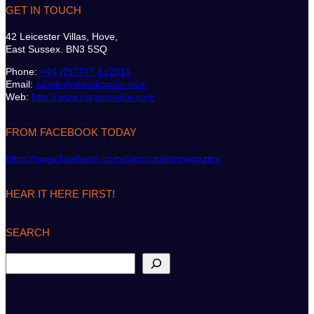
GET IN TOUCH
42 Leicester Villas, Hove,
East Sussex. BN3 5SQ
Phone:
+44 (0)7747 612614
Email:
admin@classicsailor.com
Web:
http://www.classicsailor.com
FROM FACEBOOK TODAY
https://www.facebook.com/classicsailormagazine
HEAR IT HERE FIRST!
SEARCH
S
e
a
r
c