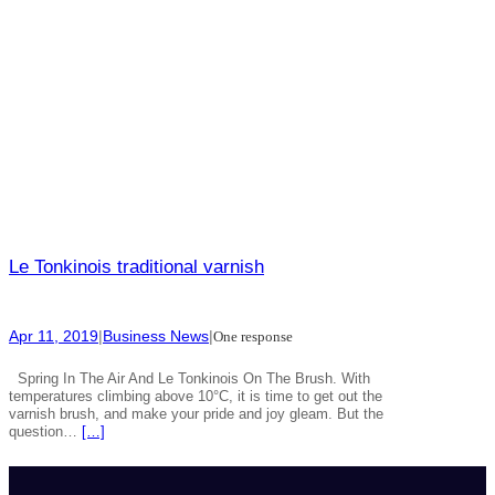
Le Tonkinois traditional varnish
Apr 11, 2019
|
Business News
|
One response
Spring In The Air And Le Tonkinois On The Brush. With
temperatures climbing above 10°C, it is time to get out the
varnish brush, and make your pride and joy gleam. But the
question…
[…]