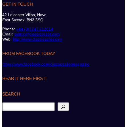
GET IN TOUCH
42 Leicester Villas, Hove,
East Sussex. BN3 5SQ
Phone:
+44 (0)7747 612614
Email:
admin@classicsailor.com
Web:
http://www.classicsailor.com
FROM FACEBOOK TODAY
https://www.facebook.com/classicsailormagazine
HEAR IT HERE FIRST!
SEARCH
S
e
a
r
c