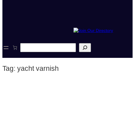
S
e
a
r
Tag:
yacht varnish
c
h