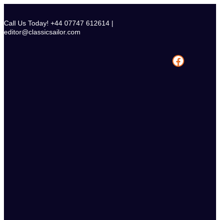
Skip
to
Call Us Today! +44 07747 612614 |
content
editor@classicsailor.com
Facebook