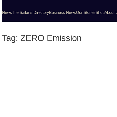
News
The Sailor’s Directory
Business News
Our Stories
Shop
About 
Tag:
ZERO Emission