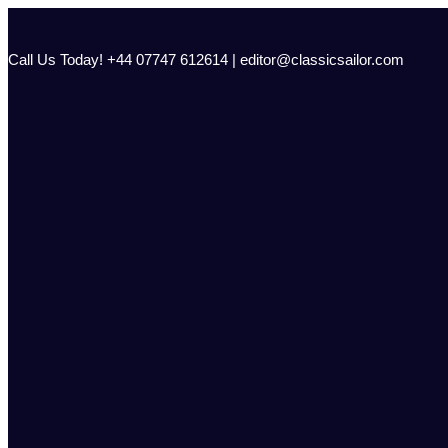
Skip
to
content
Call Us Today! +44 07747 612614 | editor@classicsailor.com