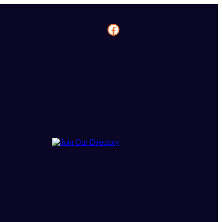
Facebook