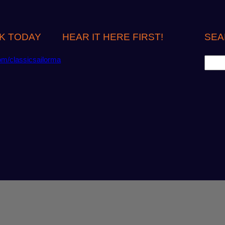
K TODAY
HEAR IT HERE FIRST!
SEA
S
om/classicsailorma
e
a
r
c
h