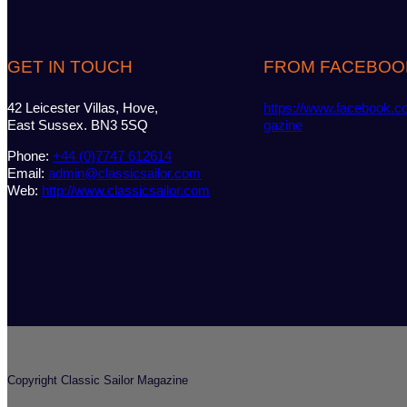
GET IN TOUCH
FROM FACEBOO
42 Leicester Villas, Hove,
https://www.facebook.c
East Sussex. BN3 5SQ
gazine
Phone:
+44 (0)7747 612614
Email:
admin@classicsailor.com
Web:
http://www.classicsailor.com
Copyright Classic Sailor Magazine