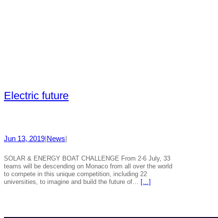
Electric future
Jun 13, 2019
|
News
|
SOLAR & ENERGY BOAT CHALLENGE From 2-6 July, 33
teams will be descending on Monaco from all over the world
to compete in this unique competition, including 22
universities, to imagine and build the future of…
[…]