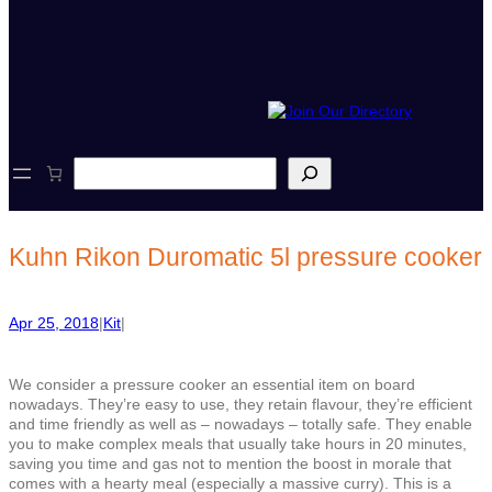
S
e
a
r
c
Kuhn Rikon Duromatic 5l pressure cooker
h
Apr 25, 2018
|
Kit
|
We consider a pressure cooker an essential item on board
nowadays. They’re easy to use, they retain flavour, they’re efficient
and time friendly as well as – nowadays – totally safe. They enable
you to make complex meals that usually take hours in 20 minutes,
saving you time and gas not to mention the boost in morale that
comes with a hearty meal (especially a massive curry). This is a