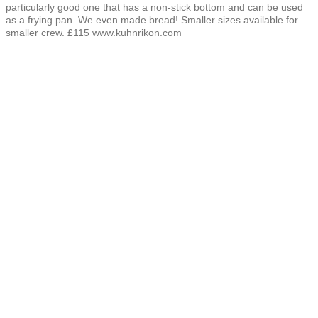
particularly good one that has a non-stick bottom and can be used
as a frying pan. We even made bread! Smaller sizes available for
smaller crew. £115 www.kuhnrikon.com