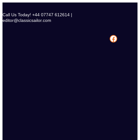
Skip
to
Call Us Today! +44 07747 612614 |
content
editor@classicsailor.com
Facebook