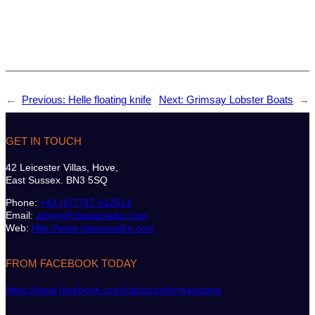
←
Previous:
Helle floating knife
Next:
Grimsay Lobster Boats
→
GET IN TOUCH
42 Leicester Villas, Hove,
East Sussex. BN3 5SQ
Phone:
+44 (0)7747 612614
Email:
admin@classicsailor.com
Web:
http://www.classicsailor.com
FROM FACEBOOK TODAY
https://www.facebook.com/classicsailormagazine