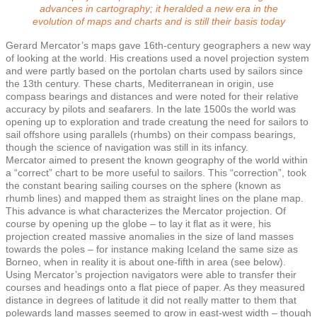
advances in cartography; it heralded a new era in the
evolution of maps and charts and is still their basis today
Gerard Mercator’s maps gave 16th-century geographers a new way
of looking at the world. His creations used a novel projection system
and were partly based on the portolan charts used by sailors since
the 13th century. These charts, Mediterranean in origin, use
compass bearings and distances and were noted for their relative
accuracy by pilots and seafarers. In the late 1500s the world was
opening up to exploration and trade creatung the need for sailors to
sail offshore using parallels (rhumbs) on their compass bearings,
though the science of navigation was still in its infancy.
Mercator aimed to present the known geography of the world within
a “correct” chart to be more useful to sailors. This “correction”, took
the constant bearing sailing courses on the sphere (known as
rhumb lines) and mapped them as straight lines on the plane map.
This advance is what characterizes the Mercator projection. Of
course by opening up the globe – to lay it flat as it were, his
projection created massive anomalies in the size of land masses
towards the poles – for instance making Iceland the same size as
Borneo, when in reality it is about one-fifth in area (see below).
Using Mercator’s projection navigators were able to transfer their
courses and headings onto a flat piece of paper. As they measured
distance in degrees of latitude it did not really matter to them that
polewards land masses seemed to grow in east-west width – though