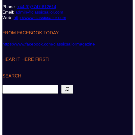
Phone:
+44 (0)7747 612614
Email:
admin@classicsailor.com
Web:
http://www.classicsailor.com
FROM FACEBOOK TODAY
https://www.facebook.com/classicsailormagazine
HEAR IT HERE FIRST!
SEARCH
S
e
a
r
c
h