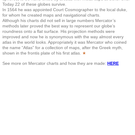
Today 22 of these globes survive.
In 1564 he was appointed Court Cosmographer to the local duke,
for whom he created maps and navigational charts.
Although his charts did not sell in large numbers Mercator’s
methods later proved the best way to represent our globe’s
roundness onto a flat surface. His projection methods were
improved and now he is synonymous with the way almost every
atlas in the world looks. Appropriately it was Mercator who coined
the name “Atlas” for a collection of maps, after the Greek myth,
shown in the frontis plate of his first atlas.
★
See more on Mercator charts and how they are made:
HERE