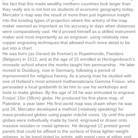
the fact that this made wealthy northern countries look larger than
they really are is not lost on students of economic geography today..
Mercator’s map was the result of more than just ingenious insight
into the existing types of projection where the artistry of the map
maker seemed as important as his accuracy in days when distances
were comparatively vast. He’d proved himself as a skilled instrument
maker and most importantly as an engraver, using relatively new
copper engraving techniques that allowed much more detail to be
put into a chart.
He was born (as Gerard de Kremer) in Rupelmonde, Flanders
(Belgium) in 1512, and at the age of 15 enrolled at Hertogenbosch’s
monastic school where the monks taught him penmanship.. He later
moved to Duisburg, now in Germany, following a period of
imprisonment for religious heresy. As a young man he studied with
one of Holland’s most eminent mathematicians Gemma Frisius, who
persuaded a local goldsmith to let him to use his workshops and
tools to make globes. By the age of 24 he was entrusted to engrave
Frisius’ 15in (38cm) globe. He produced his first plane map, of
Palestine, a year later. His first world map was drawn when he was
just 26. Mercator developed a method (relatively speaking) for
mass-produced globes using papier-mâché cores. Up until this point
globes were individually made by hand, engraved or drawn onto
massive wooden or metal spheres. He designed 12 printed gored
panels that could be affixed to the surface of these lighter-weight
spheres, to be hand-tinted by artists, with metal caps at either end.