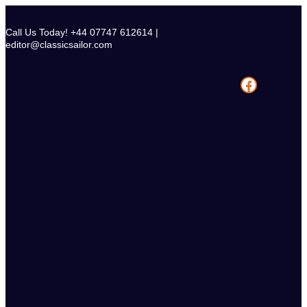
Skip
to
Call Us Today! +44 07747 612614 |
content
editor@classicsailor.com
Facebook