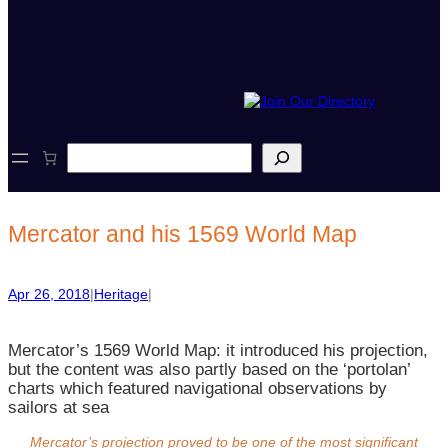
S
e
a
r
c
Mercator and his 1569 World Map
h
Apr 26, 2018
|
Heritage
|
Mercator’s 1569 World Map: it introduced his projection,
but the content was also partly based on the ‘portolan’
charts which featured navigational observations by
sailors at sea
Mercator’s projection proved to be one of the most significant