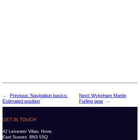
←
Previous:
Navigation basics:
Next:
Wykeham Martin
Estimated position
Furling gear
→
GET IN TOUCH
42 Leicester Villas, Hove,
East Sussex. BN3 5SQ