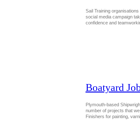
Sail Training organisation
social media campaign taki
confidence and teamwork
Boatyard Job
Plymouth-based Shipwrights 
number of projects that we 
Finishers for painting, varn