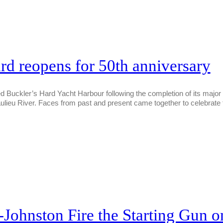
rd reopens for 50th anniversary
Buckler’s Hard Yacht Harbour following the completion of its major £
ulieu River. Faces from past and present came together to celebrat
ohnston Fire the Starting Gun on