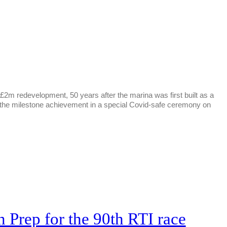
2m redevelopment, 50 years after the marina was first built as a
e the milestone achievement in a special Covid-safe ceremony on
 Prep for the 90th RTI race