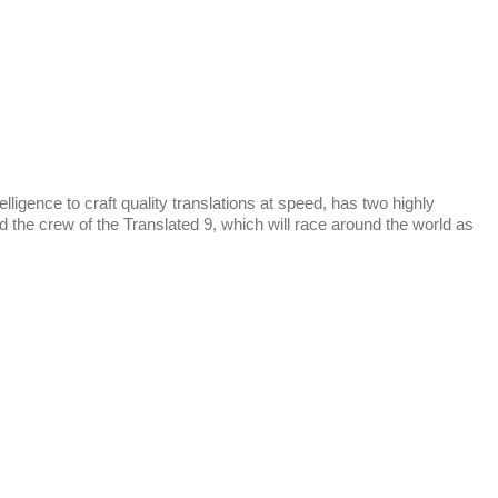
ence to craft quality translations at speed, has two highly
 the crew of the Translated 9, which will race around the world as