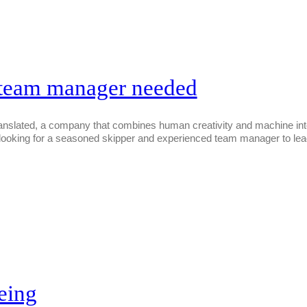
 team manager needed
ated, a company that combines human creativity and machine intellig
s looking for a seasoned skipper and experienced team manager to lead
eing