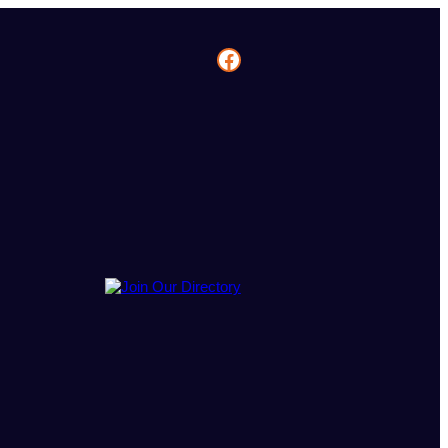
Facebook