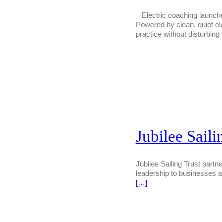
Electric coaching launches
Powered by clean, quiet el
practice without disturbing 
Jubilee Saili
Jubilee Sailing Trust partne
leadership to businesses a
[…]