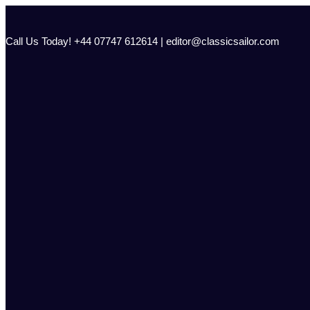
Skip
to
content
Call Us Today! +44 07747 612614 | editor@classicsailor.com