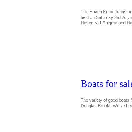
The Haven Knox-Johnston cr
held on Saturday 3rd July 
Haven K-J Enigma and Ha
Boats for sa
The variety of good boats 
Douglas Brooks We’ve been 