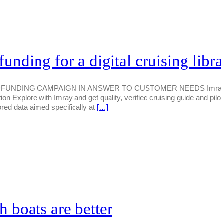
nding for a digital cruising libr
DING CAMPAIGN IN ANSWER TO CUSTOMER NEEDS Imray has la
ution Explore with Imray and get quality, verified cruising guide and pil
ored data aimed specifically at
[…]
h boats are better