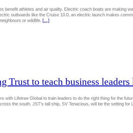
 benefit athletes and air quality. Electric coach boats are making wa
ectric outboards like the Cruise 10.0, an electric launch makes com
neighbours or wildlife.
[…]
ng Trust to teach business leader
rs with Lifetree Global to train leaders to do the right thing for the fu
cross the south. JST’s tall ship, SV Tenacious, will be the setting 