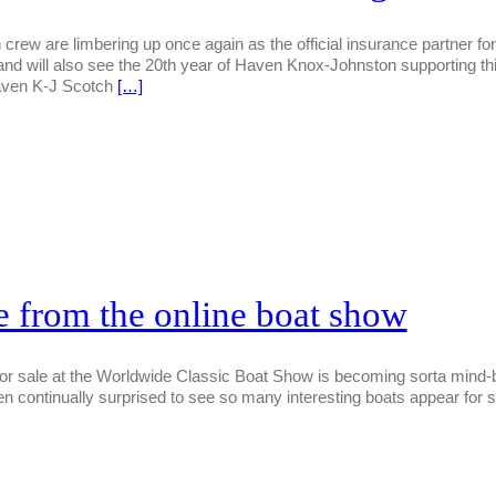
ew are limbering up once again as the official insurance partner fo
and will also see the 20th year of Haven Knox-Johnston supporting thi
ven K-J Scotch
[…]
le from the online boat show
for sale at the Worldwide Classic Boat Show is becoming sorta mind-be
continually surprised to see so many interesting boats appear for sa