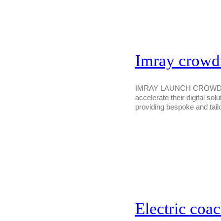
Imray crowdfu
IMRAY LAUNCH CROWDFUN
accelerate their digital sol
providing bespoke and tail
Electric coac