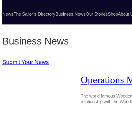
News
The Sailor’s Directory
Business News
Our Stories
Shop
About 
Business News
Submit Your News
Operations 
The world famous Wooden B
relationship with the Wood