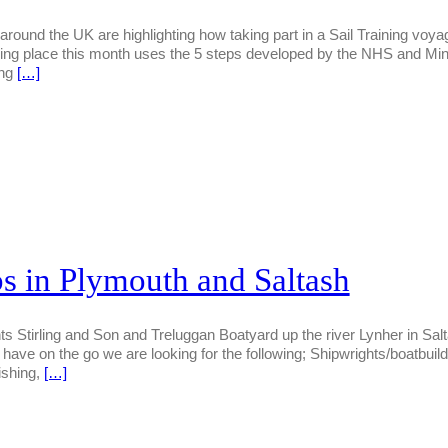
s around the UK are highlighting how taking part in a Sail Training vo
ng place this month uses the 5 steps developed by the NHS and Mind 
ing
[…]
s in Plymouth and Saltash
Stirling and Son and Treluggan Boatyard up the river Lynher in Saltash
have on the go we are looking for the following; Shipwrights/boatbuilde
ishing,
[…]