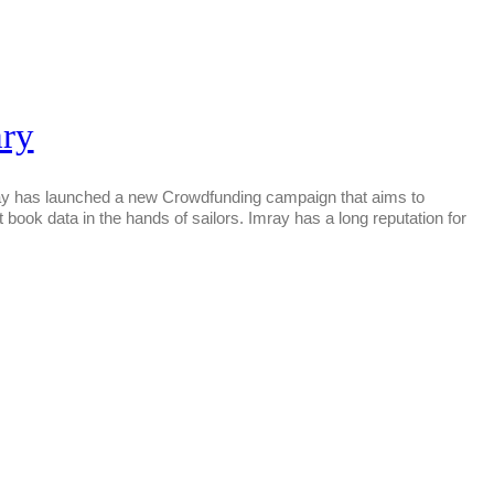
ary
unched a new Crowdfunding campaign that aims to
ot book data in the hands of sailors. Imray has a long reputation for