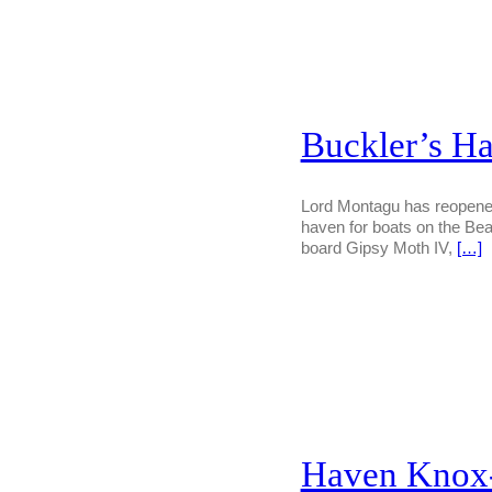
Buckler’s Ha
Lord Montagu has reopened 
haven for boats on the Bea
board Gipsy Moth IV,
[…]
Haven Knox-J