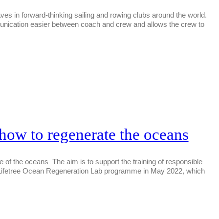
ves in forward-thinking sailing and rowing clubs around the world.
munication easier between coach and crew and allows the crew to
s how to regenerate the oceans
ture of the oceans The aim is to support the training of responsible
for Lifetree Ocean Regeneration Lab programme in May 2022, which