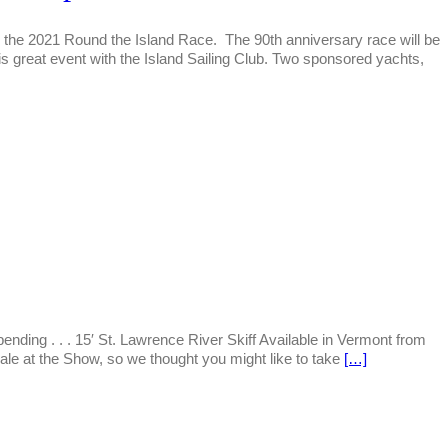
r the 2021 Round the Island Race. The 90th anniversary race will be
s great event with the Island Sailing Club. Two sponsored yachts,
nding . . . 15′ St. Lawrence River Skiff Available in Vermont from
le at the Show, so we thought you might like to take
[…]