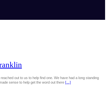
ranklin
eached out to us to help find one. We have had a long standing
 made sense to help get the word out there
[…]