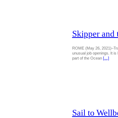
Skipper and
ROME (May 26, 2021)–Transl
unusual job openings. It i
part of the Ocean
[…]
Sail to Wellb