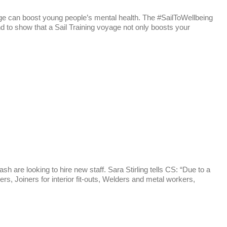
yage can boost young people’s mental health. The #SailToWellbeing
to show that a Sail Training voyage not only boosts your
 are looking to hire new staff. Sara Stirling tells CS: “Due to a
rs, Joiners for interior fit-outs, Welders and metal workers,