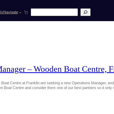
S
Us
Navigate
e
a
r
c
h
Manager – Wooden Boat Centre, F
oat Centre at Franklin are seeking a new Operations Manager, and r
en Boat Centre and consider them one of our best partners so it only