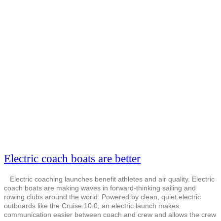
Electric coach boats are better
Electric coaching launches benefit athletes and air quality. Electric
coach boats are making waves in forward-thinking sailing and
rowing clubs around the world. Powered by clean, quiet electric
outboards like the Cruise 10.0, an electric launch makes
communication easier between coach and crew and allows the crew