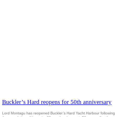
Buckler’s Hard reopens for 50th anniversary
Lord Montagu has reopened Buckler’s Hard Yacht Harbour following