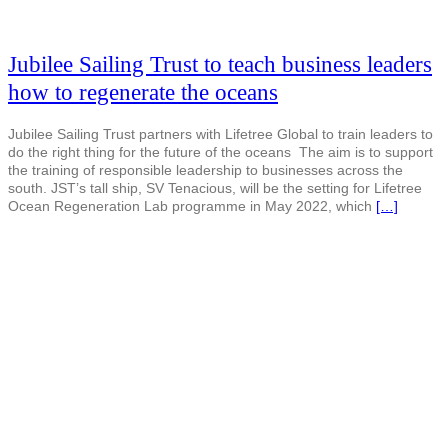
Jubilee Sailing Trust to teach business leaders
how to regenerate the oceans
Jubilee Sailing Trust partners with Lifetree Global to train leaders to
do the right thing for the future of the oceans The aim is to support
the training of responsible leadership to businesses across the
south. JST’s tall ship, SV Tenacious, will be the setting for Lifetree
Ocean Regeneration Lab programme in May 2022, which
[…]