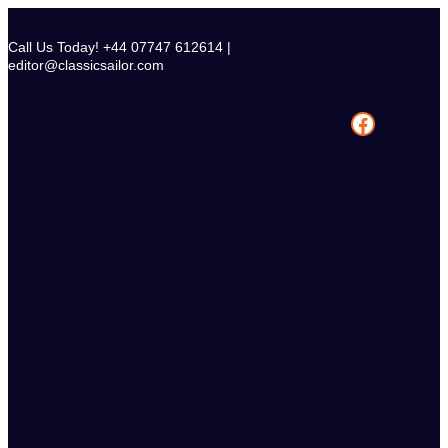
Skip
to
Call Us Today! +44 07747 612614 |
content
editor@classicsailor.com
Facebook