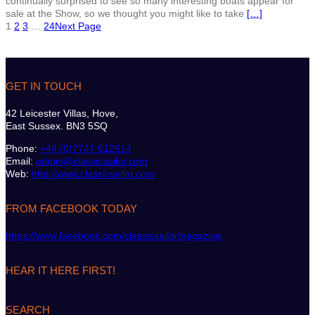
continually surprised to see so many interesting boats appear for
sale at the Show, so we thought you might like to take
[…]
1
2
3
…
24
Next Page
GET IN TOUCH
42 Leicester Villas, Hove,
East Sussex. BN3 5SQ
Phone:
+44 (0)7747 612614
Email:
admin@classicsailor.com
Web:
http://www.classicsailor.com
FROM FACEBOOK TODAY
https://www.facebook.com/classicsailormagazine
HEAR IT HERE FIRST!
SEARCH