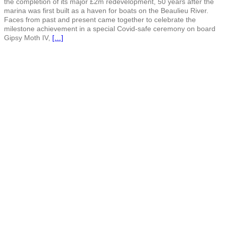
the completion of its major £2m redevelopment, 50 years after the
marina was first built as a haven for boats on the Beaulieu River.
Faces from past and present came together to celebrate the
milestone achievement in a special Covid-safe ceremony on board
Gipsy Moth IV,
[…]