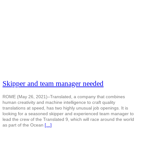
Skipper and team manager needed
ROME (May 26, 2021)–Translated, a company that combines
human creativity and machine intelligence to craft quality
translations at speed, has two highly unusual job openings. It is
looking for a seasoned skipper and experienced team manager to
lead the crew of the Translated 9, which will race around the world
as part of the Ocean
[…]