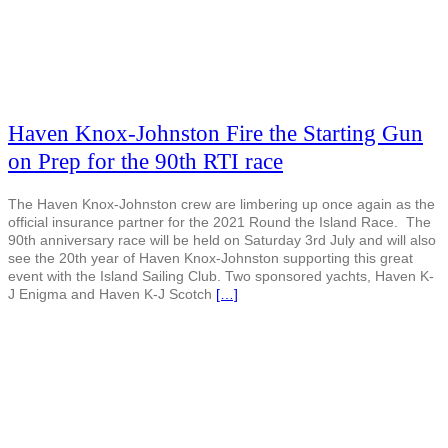
Haven Knox-Johnston Fire the Starting Gun
on Prep for the 90th RTI race
The Haven Knox-Johnston crew are limbering up once again as the
official insurance partner for the 2021 Round the Island Race. The
90th anniversary race will be held on Saturday 3rd July and will also
see the 20th year of Haven Knox-Johnston supporting this great
event with the Island Sailing Club. Two sponsored yachts, Haven K-
J Enigma and Haven K-J Scotch
[…]