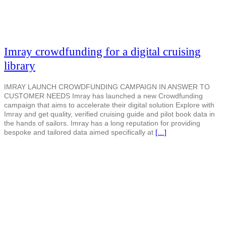
Imray crowdfunding for a digital cruising
library
IMRAY LAUNCH CROWDFUNDING CAMPAIGN IN ANSWER TO
CUSTOMER NEEDS Imray has launched a new Crowdfunding
campaign that aims to accelerate their digital solution Explore with
Imray and get quality, verified cruising guide and pilot book data in
the hands of sailors. Imray has a long reputation for providing
bespoke and tailored data aimed specifically at
[…]