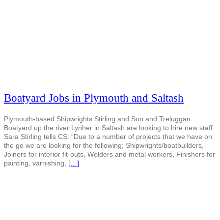
Boatyard Jobs in Plymouth and Saltash
Plymouth-based Shipwrights Stirling and Son and Treluggan
Boatyard up the river Lynher in Saltash are looking to hire new staff.
Sara Stirling tells CS: “Due to a number of projects that we have on
the go we are looking for the following; Shipwrights/boatbuilders,
Joiners for interior fit-outs, Welders and metal workers, Finishers for
painting, varnishing,
[…]