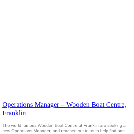
Operations Manager – Wooden Boat Centre,
Franklin
The world famous Wooden Boat Centre at Franklin are seeking a
new Operations Manager, and reached out to us to help find one.