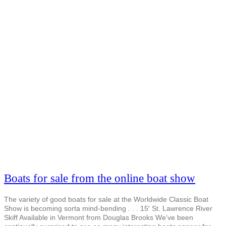
Boats for sale from the online boat show
The variety of good boats for sale at the Worldwide Classic Boat
Show is becoming sorta mind-bending . . . 15′ St. Lawrence River
Skiff Available in Vermont from Douglas Brooks We’ve been