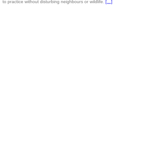
to practice without disturbing neighbours or wildlife.
[…]