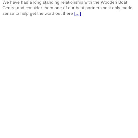
We have had a long standing relationship with the Wooden Boat
Centre and consider them one of our best partners so it only made
sense to help get the word out there
[…]