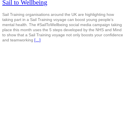
Sail to Wellbeing
Sail Training organisations around the UK are highlighting how
taking part in a Sail Training voyage can boost young people’s
mental health. The #SailToWellbeing social media campaign taking
place this month uses the 5 steps developed by the NHS and Mind
to show that a Sail Training voyage not only boosts your confidence
and teamworking
[…]