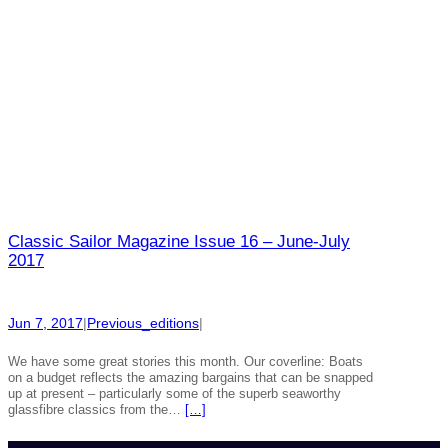
Classic Sailor Magazine Issue 16 – June-July
2017
Jun 7, 2017
|
Previous_editions
|
We have some great stories this month. Our coverline: Boats
on a budget reflects the amazing bargains that can be snapped
up at present – particularly some of the superb seaworthy
glassfibre classics from the…
[…]