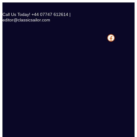
Skip
to
Call Us Today! +44 07747 612614 |
content
editor@classicsailor.com
Facebook