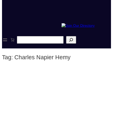
S
e
a
r
Tag:
Charles Napier Hemy
c
h