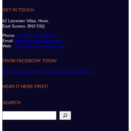
GET IN TOUCH
42 Leicester Villas, Hove,
East Sussex. BN3 5SQ
Phone:
+44 (0)7747 612614
Email:
admin@classicsailor.com
Web:
http://www.classicsailor.com
FROM FACEBOOK TODAY
https://www.facebook.com/classicsailormagazine
HEAR IT HERE FIRST!
SEARCH
S
e
a
r