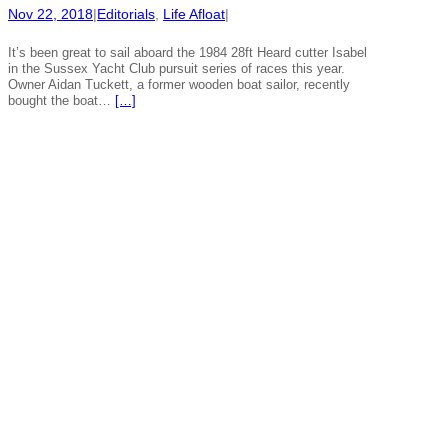
Nov 22, 2018
|
Editorials
, 
Life Afloat
|
It’s been great to sail aboard the 1984 28ft Heard cutter Isabel
in the Sussex Yacht Club pursuit series of races this year.
Owner Aidan Tuckett, a former wooden boat sailor, recently
bought the boat…
[…]