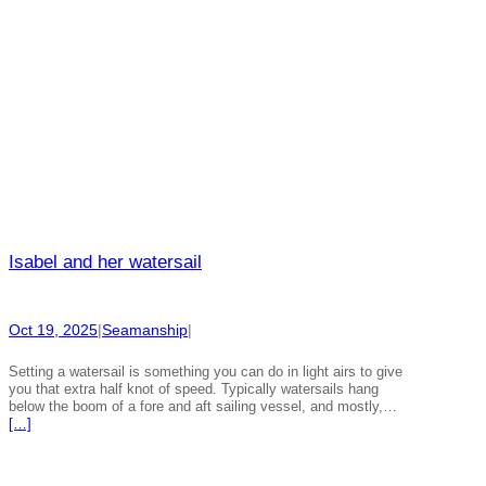
Isabel and her watersail
Oct 19, 2025
|
Seamanship
|
Setting a watersail is something you can do in light airs to give
you that extra half knot of speed. Typically watersails hang
below the boom of a fore and aft sailing vessel, and mostly,…
[…]