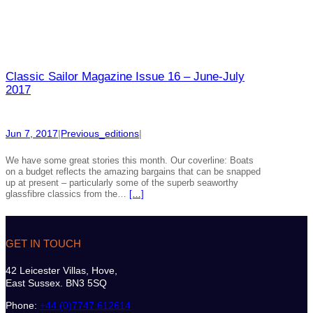
Classic Sailor Magazine Issue 16 – June-July
2017
Jun 7, 2017
|
Previous_editions
|
We have some great stories this month. Our coverline: Boats
on a budget reflects the amazing bargains that can be snapped
up at present – particularly some of the superb seaworthy
glassfibre classics from the…
[…]
GET IN TOUCH
42 Leicester Villas, Hove,
East Sussex. BN3 5SQ
Phone:
+44 (0)7747 612614