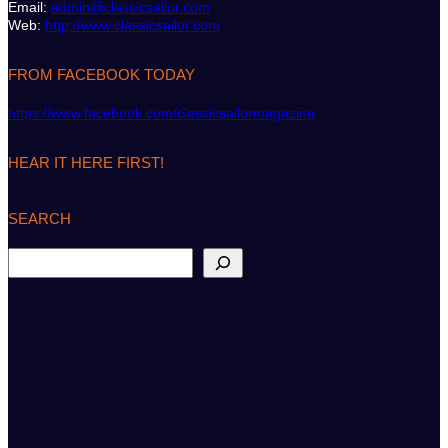
Email:
admin@classicsailor.com
Web:
http://www.classicsailor.com
FROM FACEBOOK TODAY
https://www.facebook.com/classicsailormagazine
HEAR IT HERE FIRST!
SEARCH
S
e
a
r
c
h