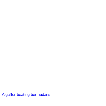
A gaffer beating bermudans