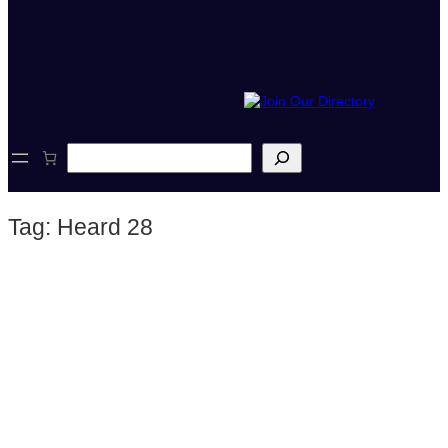
S
e
a
r
Tag:
Heard 28
c
h