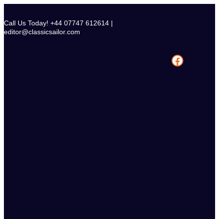
Skip
to
Call Us Today! +44 07747 612614 |
content
editor@classicsailor.com
Facebook