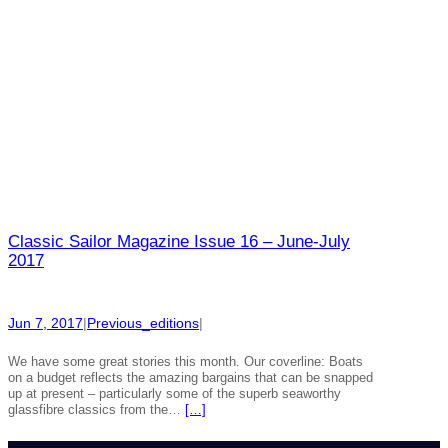
Classic Sailor Magazine Issue 16 – June-July
2017
Jun 7, 2017
|
Previous_editions
|
We have some great stories this month. Our coverline: Boats
on a budget reflects the amazing bargains that can be snapped
up at present – particularly some of the superb seaworthy
glassfibre classics from the…
[…]