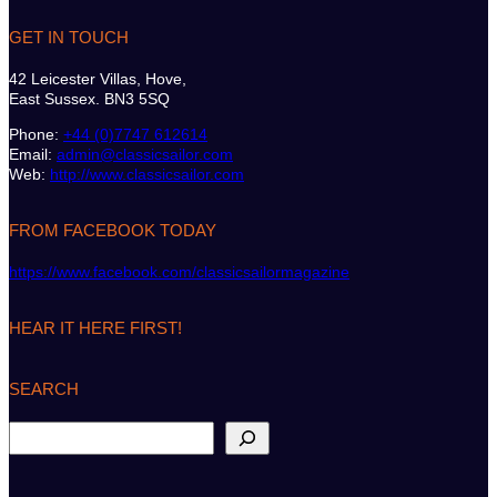
GET IN TOUCH
42 Leicester Villas, Hove,
East Sussex. BN3 5SQ
Phone:
+44 (0)7747 612614
Email:
admin@classicsailor.com
Web:
http://www.classicsailor.com
FROM FACEBOOK TODAY
https://www.facebook.com/classicsailormagazine
HEAR IT HERE FIRST!
SEARCH
S
e
a
r