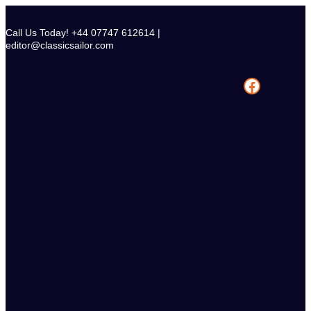
Skip
to
Call Us Today! +44 07747 612614 |
content
editor@classicsailor.com
Facebook