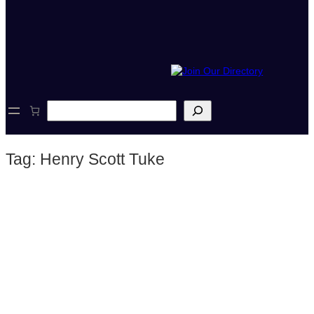
S
e
a
r
Tag:
Henry Scott Tuke
c
h