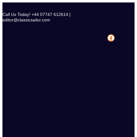
Skip
to
Call Us Today! +44 07747 612614 |
content
editor@classicsailor.com
Facebook