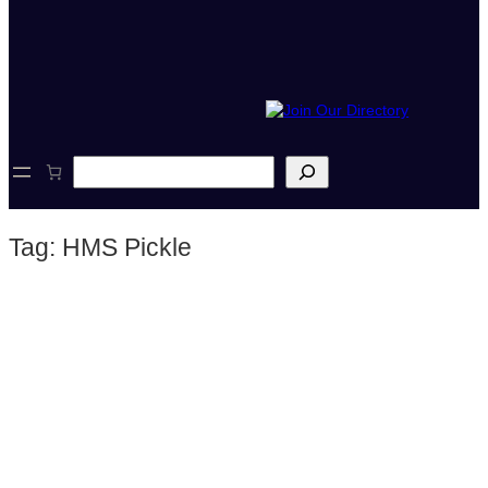
S
e
a
r
Tag:
HMS Pickle
c
h