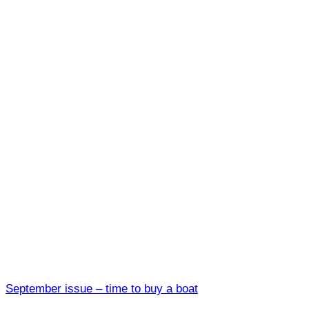
September issue – time to buy a boat