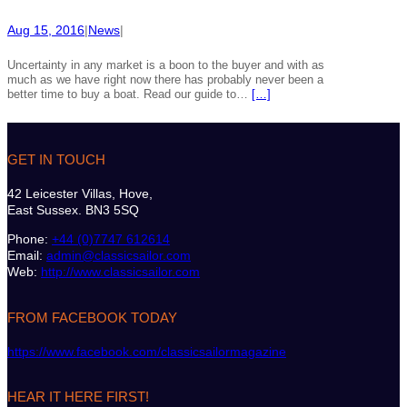
Aug 15, 2016
|
News
|
Uncertainty in any market is a boon to the buyer and with as
much as we have right now there has probably never been a
better time to buy a boat. Read our guide to…
[…]
GET IN TOUCH
42 Leicester Villas, Hove,
East Sussex. BN3 5SQ
Phone:
+44 (0)7747 612614
Email:
admin@classicsailor.com
Web:
http://www.classicsailor.com
FROM FACEBOOK TODAY
https://www.facebook.com/classicsailormagazine
HEAR IT HERE FIRST!