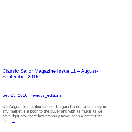
Classic Sailor Magazine Issue 11 – August-
September 2016
Sep 29, 2016
|
Previous_editions
|
Our August September issue – Bargain Boats. Uncertainty in
any market is a boon to the buyer and with as much as we
have right now there has probably never been a better time
to…
[…]