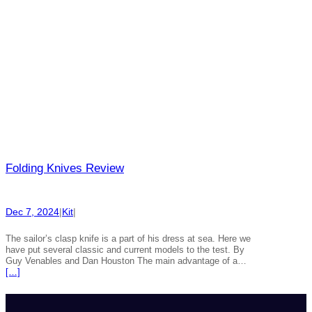
Folding Knives Review
Dec 7, 2024
|
Kit
|
The sailor’s clasp knife is a part of his dress at sea. Here we
have put several classic and current models to the test. By
Guy Venables and Dan Houston The main advantage of a…
[…]