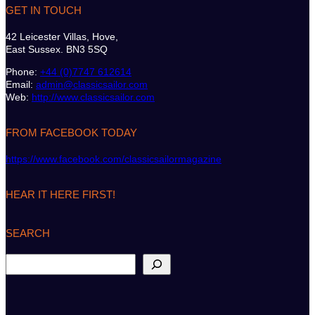
GET IN TOUCH
42 Leicester Villas, Hove,
East Sussex. BN3 5SQ
Phone:
+44 (0)7747 612614
Email:
admin@classicsailor.com
Web:
http://www.classicsailor.com
FROM FACEBOOK TODAY
https://www.facebook.com/classicsailormagazine
HEAR IT HERE FIRST!
SEARCH
S
e
a
r
c