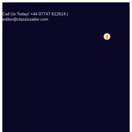
Skip
to
Call Us Today! +44 07747 612614 |
content
editor@classicsailor.com
Facebook