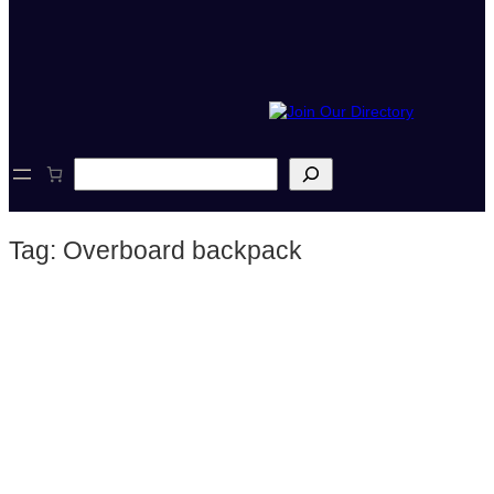
S
e
a
r
Tag:
Overboard backpack
c
h