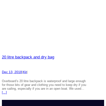
20 litre backpack and dry bag
Dec 13, 2018
|
Kit
|
Overboard’s 20 litre backpack is waterproof and large enough
for those bits of gear and clothing you need to keep dry if you
are sailing, especially if you are in an open boat. We used…
[…]