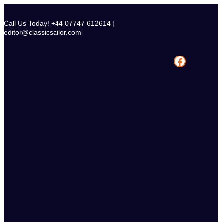
Skip
to
Call Us Today! +44 07747 612614 |
content
editor@classicsailor.com
Facebook