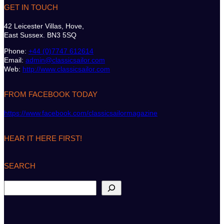
GET IN TOUCH
42 Leicester Villas, Hove,
East Sussex. BN3 5SQ
Phone:
+44 (0)7747 612614
Email:
admin@classicsailor.com
Web:
http://www.classicsailor.com
FROM FACEBOOK TODAY
https://www.facebook.com/classicsailormagazine
HEAR IT HERE FIRST!
SEARCH
S
e
a
r
c